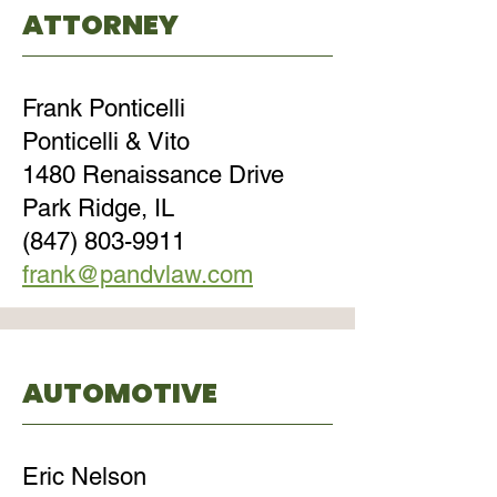
ATTORNEY
Frank Ponticelli
Ponticelli & Vito
1480 Renaissance Drive
Park Ridge, IL
(847) 803-9911
frank@pandvlaw.com
AUTOMOTIVE
Eric Nelson