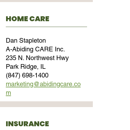
HOME CARE
Dan Stapleton
A-Abiding CARE Inc.
235 N. Northwest Hwy
Park Ridge, IL
(847) 698-1400
marketing@abidingcare.co
m
INSURANCE