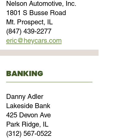
Nelson Automotive, Inc.
1801 S Busse Road
Mt. Prospect, IL
(847) 439-2277
eric@heycars.com
BANKING
Danny Adler
Lakeside Bank
425 Devon Ave
Park Ridge, IL
(312) 567-0522