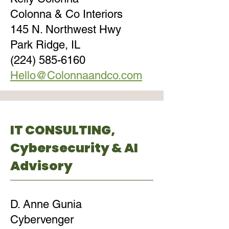
Colonna & Co Interiors
145 N. Northwest Hwy
Park Ridge, IL
(224) 585-6160
Hello@Colonnaandco.com
IT CONSULTING,
Cybersecurity & AI
Advisory
D. Anne Gunia
Cybervenger