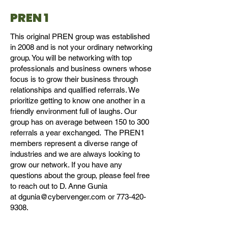
PREN 1
This original PREN group was established
in 2008 and is not your ordinary networking
group. You will be networking with top
professionals and business owners whose
focus is to grow their business through
relationships and qualified referrals. We
prioritize getting to know one another in a
friendly environment full of laughs. Our
group has on average between 150 to 300
referrals a year exchanged. The PREN1
members represent a diverse range of
industries and we are always looking to
grow our network. If you have any
questions about the group, please feel free
to reach out to D. Anne Gunia
at
dgunia@cybervenger.com
or
773-420-
9308
.