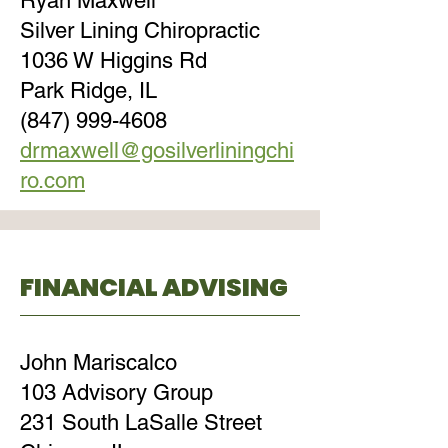
Ryan Maxwell
Silver Lining Chiropractic
1036 W Higgins Rd
Park Ridge, IL
(847) 999-4608
drmaxwell@gosilverliningchi
ro.com
FINANCIAL ADVISING
John Mariscalco
103 Advisory Group
231 South LaSalle Street