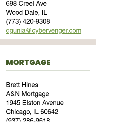
698 Creel Ave
Wood Dale, IL
(773) 420-9308
dgunia@cybervenger.com
MORTGAGE
Brett Hines
A&N Mortgage
1945 Elston Avenue
Chicago, IL 60642
(937) 286-9618
brett@anmtg.com