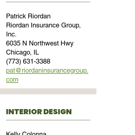
Patrick Riordan
Riordan Insurance Group,
Inc.
6035 N Northwest Hwy
Chicago, IL
(773) 631-3388
pat@riordaninsurancegroup.
com
INTERIOR DESIGN
Kelly Colonna