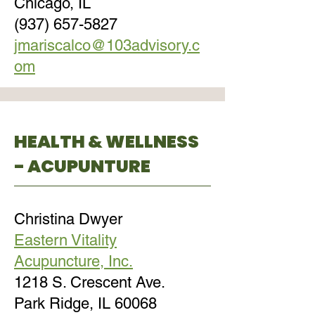
Chicago, IL
(937) 657-5827
jmariscalco@103advisory.c
om
HEALTH & WELLNESS
- ACUPUNTURE
Christina Dwyer
Eastern Vitality
Acupuncture, Inc.
1218 S. Crescent Ave.
Park Ridge, IL 60068