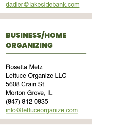
dadler@lakesidebank.com
BUSINESS/HOME
ORGANIZING
Rosetta Metz
Lettuce Organize LLC
5608 Crain St.
Morton Grove, IL
(847) 812-0835
info@lettuceorganize.com