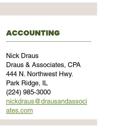
ACCOUNTING
Nick Draus
Draus & Associates, CPA
444 N. Northwest Hwy.
Park Ridge, IL
(224) 985-3000
nickdraus@drausandassoci
ates.com