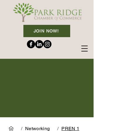
JOIN NOW!
/
Networking
/
PREN 1