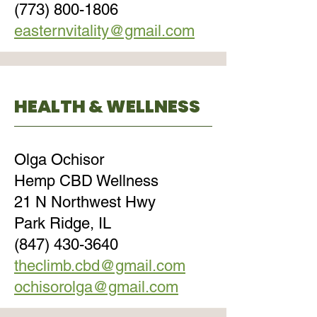
(773) 800-1806
easternvitality@gmail.com
HEALTH & WELLNESS
Olga Ochisor
Hemp CBD Wellness
21 N Northwest Hwy
Park Ridge, IL
(847) 430-3640
theclimb.cbd@gmail.com
ochisorolga@gmail.com