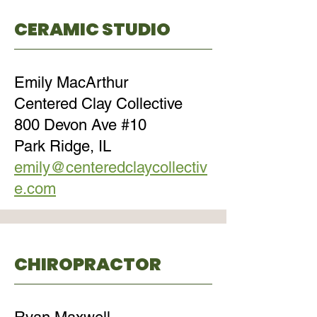
CERAMIC STUDIO
Emily MacArthur
Centered Clay Collective
800 Devon Ave #10
Park Ridge, IL
emily@centeredclaycollectiv
e.com
CHIROPRACTOR