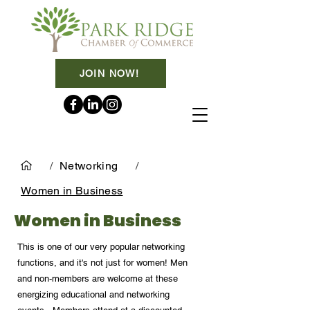
JOIN NOW!
/
Networking
/
Women in Business
Women in Business
This is one of our very popular networking
functions, and it's not just for women! Men
and non-members are welcome at these
energizing educational and networking