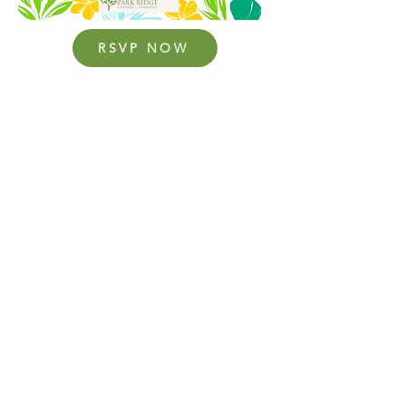
RSVP NOW
Upcoming Events:
August (TBD) – Women in Business with Chef
Jacob
September (TBD) – TBD (Patina)
October (TBD) – Breast Health Awareness
Event
Thursday, December 17 at 12:30pm – Holiday
Tea (TeaLula)
310 Busse Highway #310, Park Ridge, IL
60068 | Phone
847-825-3121
| Hours: 8:30