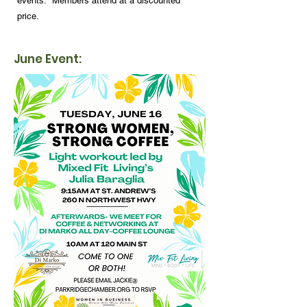
events. Members attend at a discounted
price.
June Event: