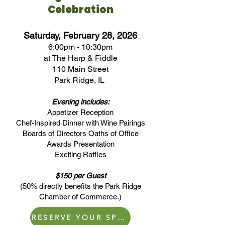
Celebration
Saturday, February 28, 2026
6:00pm - 10:30pm
at The Harp & Fiddle
110 Main Street
Park Ridge, IL
Evening includes:
Appetizer Reception
Chef-Inspired Dinner with Wine Pairings
Boards of Directors Oaths of Office
Awards Presentation
Exciting Raffles
$150 per Guest
(50% directly benefits the Park Ridge
Chamber of Commerce.)
RESERVE YOUR SPOT