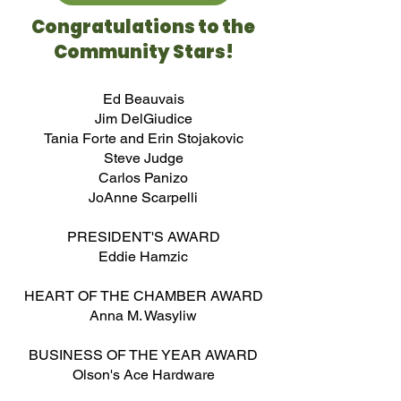
Congratulations to the
Community Stars!
Ed Beauvais
Jim DelGiudice
Tania Forte and Erin Stojakovic
Steve Judge
Carlos Panizo
JoAnne Scarpelli
PRESIDENT'S AWARD
Eddie Hamzic​
HEART OF THE CHAMBER AWARD
Anna M. Wasyliw
BUSINESS OF THE YEAR AWARD
Olson's Ace Hardware​