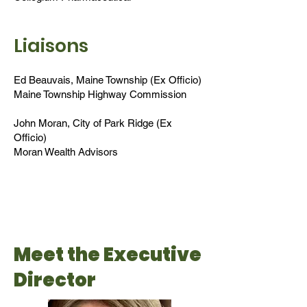
Liaisons
Ed Beauvais, Maine Township (Ex Officio)
Maine Township Highway Commission
John Moran, City of Park Ridge (Ex
Officio)
Moran Wealth Advisors
Meet the Executive
Director