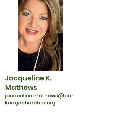
Jacqueline K.
Mathews
jacqueline.mathews@par
kridgechamber.or
g