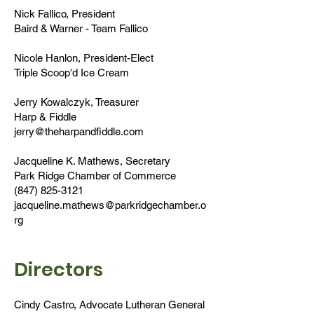
Nick Fallico, President
Baird & Warner - Team Fallico
Nicole Hanlon, President-Elect
Triple Scoop'd Ice Cream
Jerry Kowalczyk, Treasurer
Harp & Fiddle
jerry@theharpandfiddle.com
​Jacqueline K. Mathews, Secretary
Park Ridge Chamber of Commerce
(847) 825-3121
jacqueline.mathews@parkridgechamber.o
rg
Directors
Cindy Castro, Advocate Lutheran General