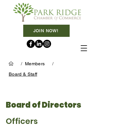
JOIN NOW!
/
Members
/
Board & Staff
Board of Directors
Officers