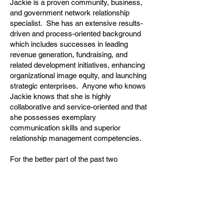
Jackie is a proven community, business,
and government network relationship
specialist. She has an extensive results-
driven and process-oriented background
which includes successes in leading
revenue generation, fundraising, and
related development initiatives, enhancing
organizational image equity, and launching
strategic enterprises. Anyone who knows
Jackie knows that she is highly
collaborative and service-oriented and that
she possesses exemplary
communication skills and superior
relationship management competencies.
For the better part of the past two
decades, Jackie has held professional
and volunteer leadership roles within the
Park Ridge community. Jackie has had
transformational impact on two of our local
flagship healthcare organizations. Most
recently she served as the Major Gifts