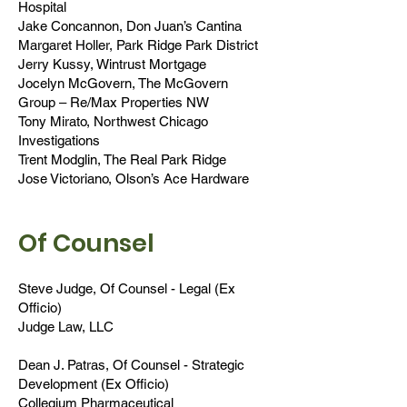
Hospital
Jake Concannon, Don Juan’s Cantina
Margaret Holler, Park Ridge Park District
Jerry Kussy, Wintrust Mortgage
Jocelyn McGovern, The McGovern
Group – Re/Max Properties NW
Tony Mirato, Northwest Chicago
Investigations
Trent Modglin, The Real Park Ridge
Jose Victoriano, Olson’s Ace Hardware
Of Counsel
Steve Judge, Of Counsel - Legal (Ex
Officio)
Judge Law, LLC
Dean J. Patras, Of Counsel - Strategic
Development (Ex Officio)
Collegium Pharmaceutical