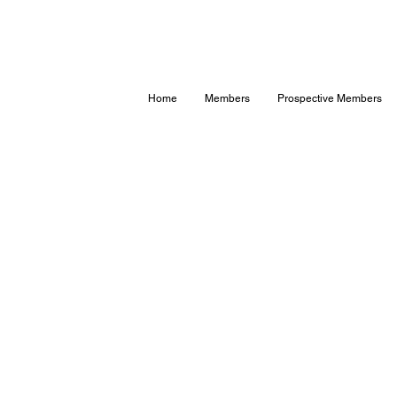
Home
Members
Prospective Members