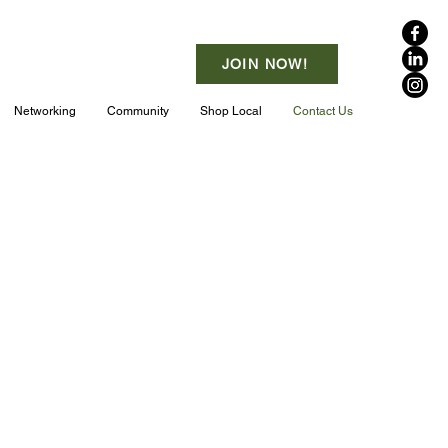
JOIN NOW!
Networking
Community
Shop Local
Contact Us