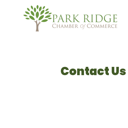
Contact Us