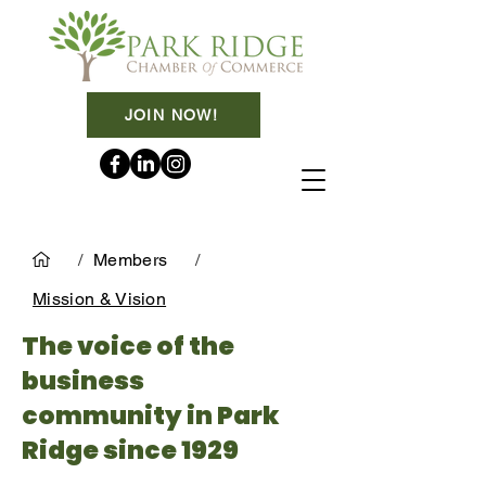
JOIN NOW!
/
Members
/
Mission & Vision
The voice of the
business
community in Park
Ridge since 1929