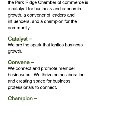
the Park Ridge Chamber of commerce is
a catalyst for business and economic
growth, a convener of leaders and
influencers, and a champion for the
community.
Catalyst –
We are the spark that ignites business
growth.
Convene –
We connect and promote member
businesses. We thrive on collaboration
and creating space for business
professionals to connect.
Champion –
We strive to build a strong and vibrant
community. We work every day to
promote an environment where
businesses prosper and succeed.
Our Board of Directors