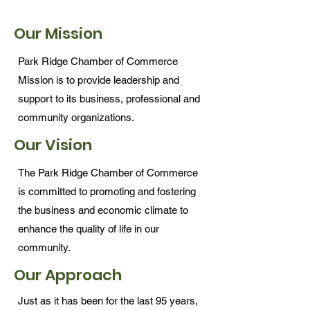
Our Mission
Park Ridge Chamber of Commerce
Mission is to provide leadership and
support to its business, professional and
community organizations.
Our Vision
The Park Ridge Chamber of Commerce
is committed to promoting and fostering
the business and economic climate to
enhance the quality of life in our
community.
Our Approach
Just as it has been for the last 95 years,