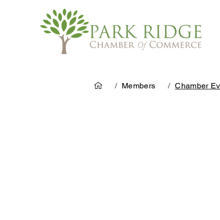
/
Members
/
Chamber Ev