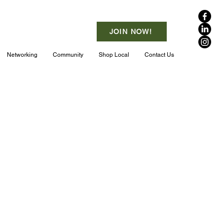
JOIN NOW!
Networking
Community
Shop Local
Contact Us