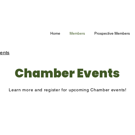
Home
Members
Prospective Members
ents
Chamber Events
Learn more and register for upcoming Chamber events!