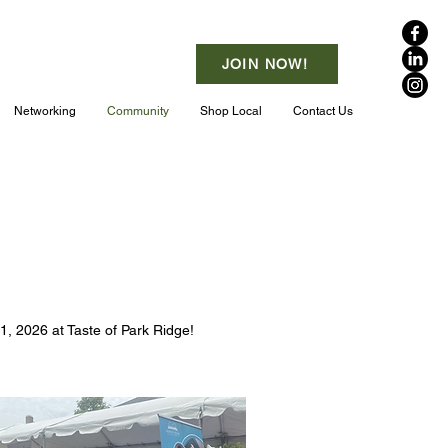
JOIN NOW!
Networking
Community
Shop Local
Contact Us
1, 2026 at Taste of Park Ridge!