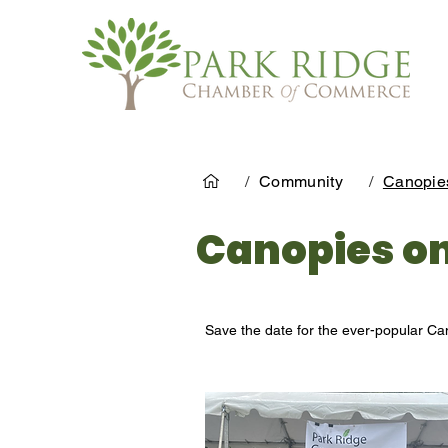
/
Community
/
Canopie
Canopies o
Save the date for the ever-popular Ca