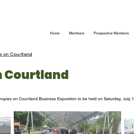
Home
Members
Prospective Members
s on Courtland
n Courtland
nopies on Courtland Business Exposition to be held on Saturday, July 1